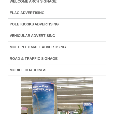
WELCOME ARCH SIGNAGE
FLAG ADVERTISING
POLE KIOSKS ADVERTISING
VEHICULAR ADVERTISING
MULTIPLEX MALL ADVERTISING
ROAD & TRAFFIC SIGNAGE
MOBILE HOARDINGS