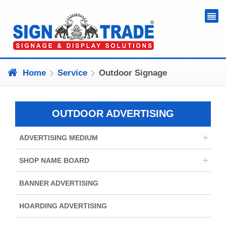
Home
Service
Outdoor Signage
OUTDOOR ADVERTISING
+
ADVERTISING MEDIUM
+
SHOP NAME BOARD
BANNER ADVERTISING
HOARDING ADVERTISING