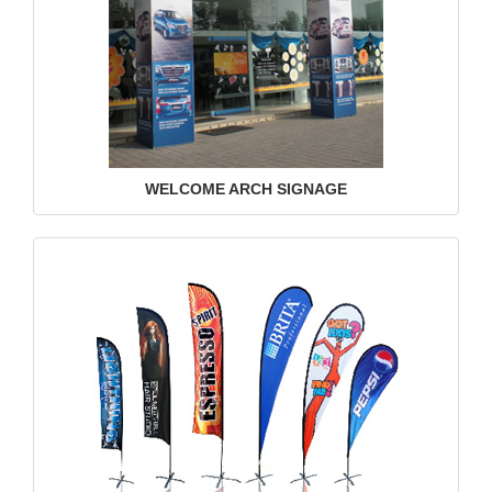
WELCOME ARCH SIGNAGE