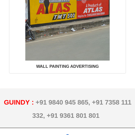
WALL PAINTING ADVERTISING
GUINDY :
+91 9840 945 865,
+91 7358 111
332,
+91 9361 801 801