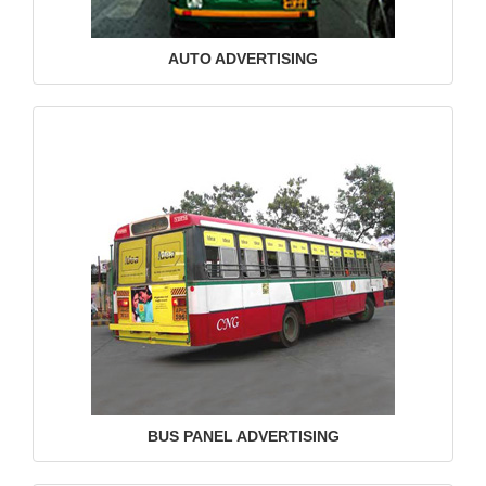
AUTO ADVERTISING
BUS PANEL ADVERTISING