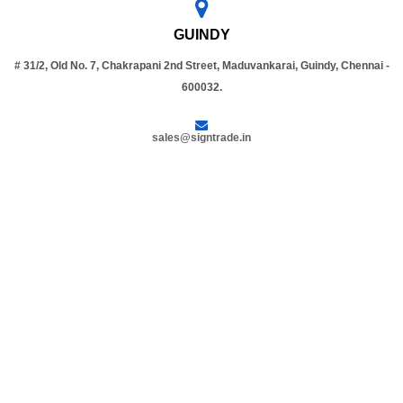
GUINDY
# 31/2, Old No. 7, Chakrapani 2nd Street, Maduvankarai, Guindy, Chennai -
600032.
sales@signtrade.in