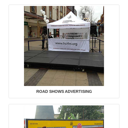
ROAD SHOWS ADVERTISING