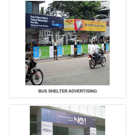
BUS SHELTER ADVERTISING