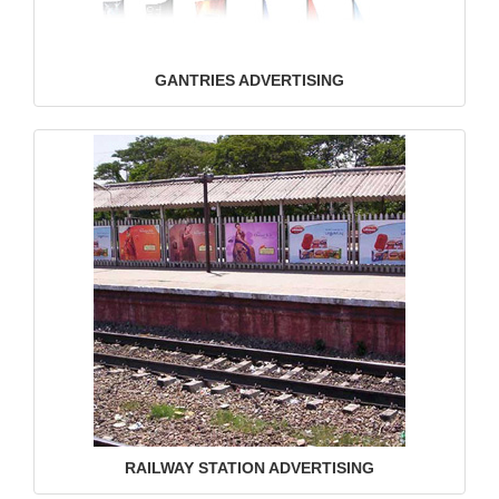
GANTRIES ADVERTISING
RAILWAY STATION ADVERTISING