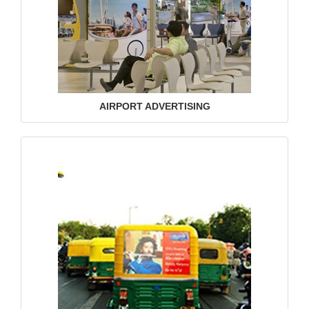
AIRPORT ADVERTISING