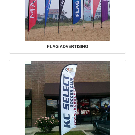
FLAG ADVERTISING