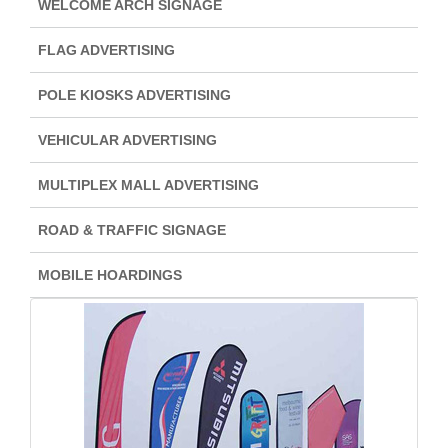
WELCOME ARCH SIGNAGE
FLAG ADVERTISING
POLE KIOSKS ADVERTISING
VEHICULAR ADVERTISING
MULTIPLEX MALL ADVERTISING
ROAD & TRAFFIC SIGNAGE
MOBILE HOARDINGS