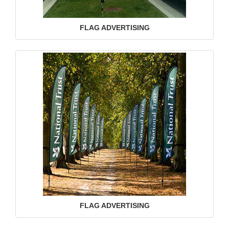
FLAG ADVERTISING
FLAG ADVERTISING