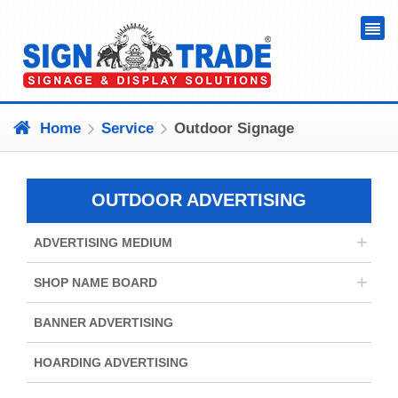
Home
Service
Outdoor Signage
OUTDOOR ADVERTISING
+
ADVERTISING MEDIUM
+
SHOP NAME BOARD
BANNER ADVERTISING
HOARDING ADVERTISING