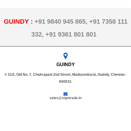
GUINDY :
+91 9840 945 865,
+91 7358 111
332,
+91 9361 801 801
GUINDY
# 31/2, Old No. 7, Chakrapani 2nd Street, Maduvankarai, Guindy, Chennai -
600032.
sales@signtrade.in