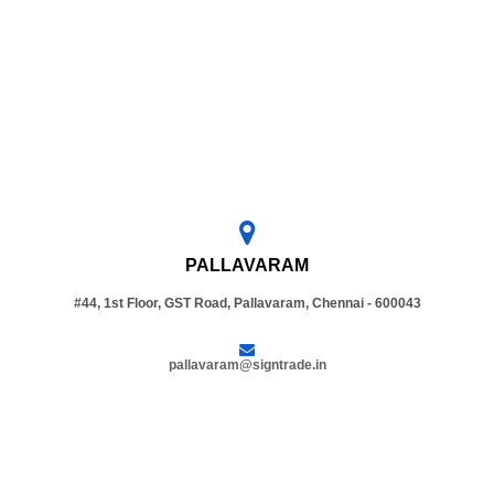
PALLAVARAM
#44, 1st Floor, GST Road, Pallavaram, Chennai - 600043
pallavaram@signtrade.in