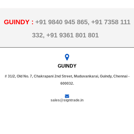
GUINDY :
+91 9840 945 865,
+91 7358 111
332,
+91 9361 801 801
GUINDY
# 31/2, Old No. 7, Chakrapani 2nd Street, Muduvankarai, Guindy, Chennai -
600032.
sales@signtrade.in