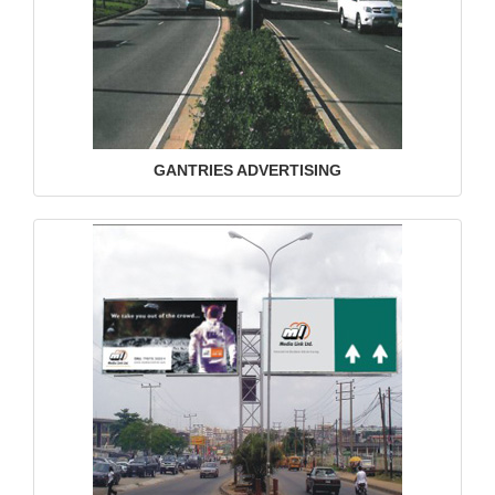
GANTRIES ADVERTISING