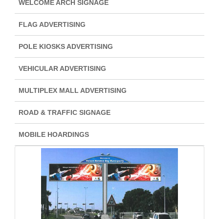
WELCOME ARCH SIGNAGE
FLAG ADVERTISING
POLE KIOSKS ADVERTISING
VEHICULAR ADVERTISING
MULTIPLEX MALL ADVERTISING
ROAD & TRAFFIC SIGNAGE
MOBILE HOARDINGS