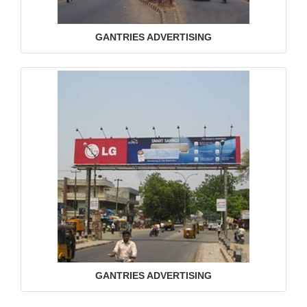
GANTRIES ADVERTISING
GANTRIES ADVERTISING