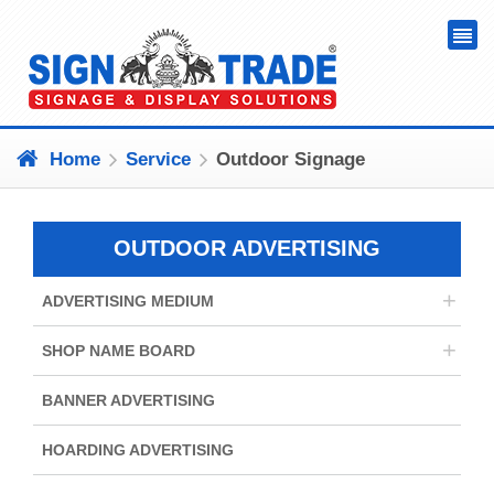
Home
Service
Outdoor Signage
OUTDOOR ADVERTISING
+
ADVERTISING MEDIUM
+
SHOP NAME BOARD
BANNER ADVERTISING
HOARDING ADVERTISING