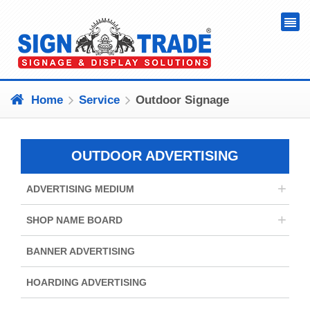
Home
Service
Outdoor Signage
OUTDOOR ADVERTISING
+
ADVERTISING MEDIUM
+
SHOP NAME BOARD
BANNER ADVERTISING
HOARDING ADVERTISING