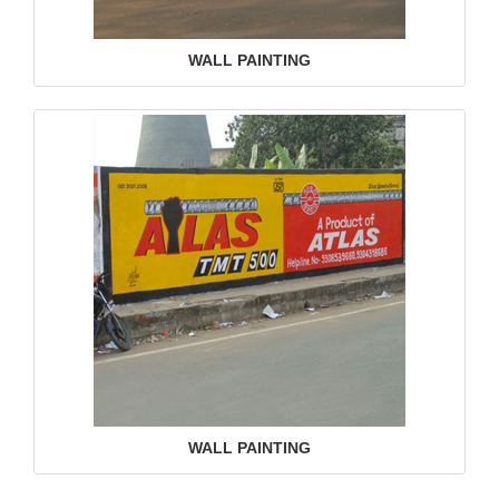
WALL PAINTING
WALL PAINTING