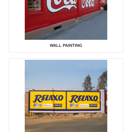
WALL PAINTING