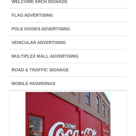
WELCOME ARCH SIGNAGE
FLAG ADVERTISING
POLE KIOSKS ADVERTISING
VEHICULAR ADVERTISING
MULTIPLEX MALL ADVERTISING
ROAD & TRAFFIC SIGNAGE
MOBILE HOARDINGS