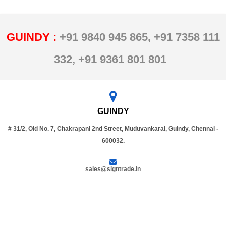
GUINDY :
+91 9840 945 865,
+91 7358 111
332,
+91 9361 801 801
GUINDY
# 31/2, Old No. 7, Chakrapani 2nd Street, Muduvankarai, Guindy, Chennai -
600032.
sales@signtrade.in