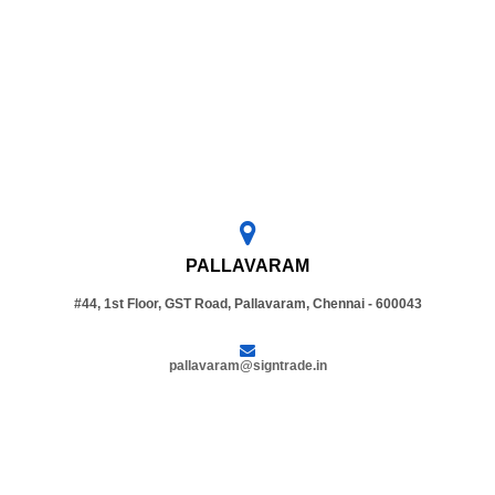
PALLAVARAM
#44, 1st Floor, GST Road, Pallavaram, Chennai - 600043
pallavaram@signtrade.in