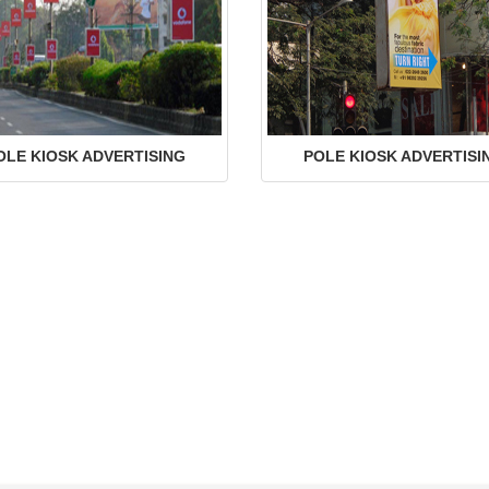
OLE KIOSK ADVERTISING
POLE KIOSK ADVERTISI