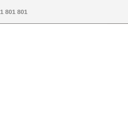
1 801 801