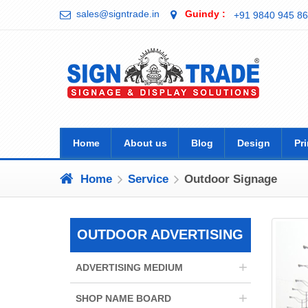
sales@signtrade.in
Guindy :
+91 9840 945 86
Home
About us
Blog
Design
Pri
Home
Service
Outdoor Signage
OUTDOOR ADVERTISING
+
ADVERTISING MEDIUM
+
SHOP NAME BOARD