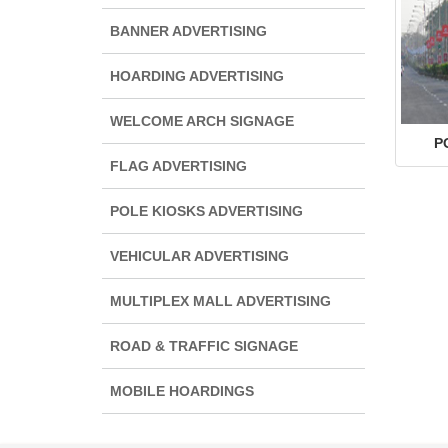
BANNER ADVERTISING
HOARDING ADVERTISING
WELCOME ARCH SIGNAGE
P
FLAG ADVERTISING
POLE KIOSKS ADVERTISING
VEHICULAR ADVERTISING
MULTIPLEX MALL ADVERTISING
ROAD & TRAFFIC SIGNAGE
MOBILE HOARDINGS