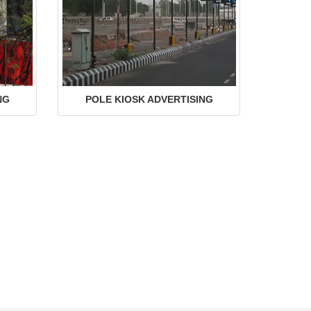
NG
POLE KIOSK ADVERTISING