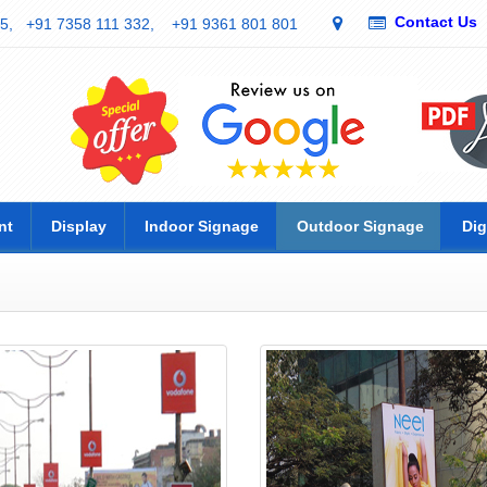
Contact Us
5,
+91 7358 111 332,
+91 9361 801 801
nt
Display
Indoor Signage
Outdoor Signage
Dig