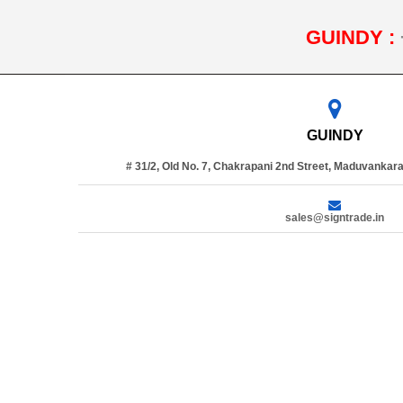
GUINDY :
GUINDY
# 31/2, Old No. 7, Chakrapani 2nd Street, Maduvankara
sales@signtrade.in