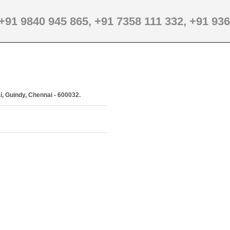
+91 9840 945 865,
+91 7358 111 332,
+91 936
i, Guindy, Chennai - 600032.