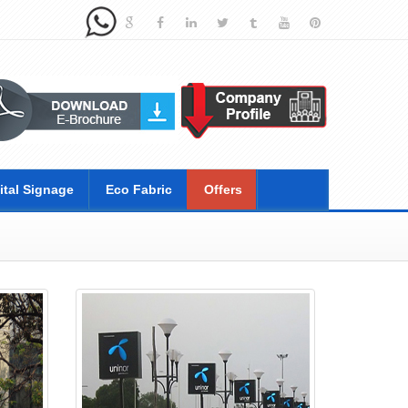
ital Signage
Eco Fabric
Offers